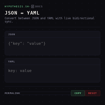
HYPOTHESIS.SH
·
DOCS
JSON ↔ YAML
Convert between JSON and YAML with live bidirectional
sync.
JSON
YAML
PERMALINK
COPY
RESET