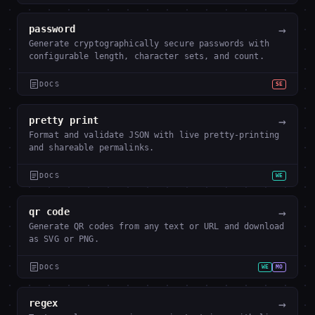
→
password
Generate cryptographically secure passwords with
configurable length, character sets, and count.
DOCS
SE
→
pretty print
Format and validate JSON with live pretty-printing
and shareable permalinks.
DOCS
WE
→
qr code
Generate QR codes from any text or URL and download
as SVG or PNG.
DOCS
WE
MO
→
regex