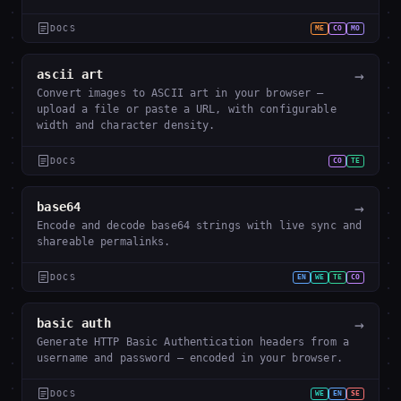
DOCS
ME
CO
MO
→
ascii art
Convert images to ASCII art in your browser —
upload a file or paste a URL, with configurable
width and character density.
DOCS
CO
TE
→
base64
Encode and decode base64 strings with live sync and
shareable permalinks.
DOCS
EN
WE
TE
CO
→
basic auth
Generate HTTP Basic Authentication headers from a
username and password — encoded in your browser.
DOCS
WE
EN
SE