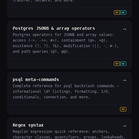
transfer, network, and more.
SY
WE
→
Postgres JSONB & array operators
Postgres operators for JSONB and array values:
access (->, ->>, #>), containment (@>, <@),
existence (?, ?|, ?&), modification (||, -, #-),
and path queries (@?, @@).
SY
WE
→
psql meta-commands
Complete reference for psql backslash commands —
informational \d* listings, formatting, I/O,
conditionals, connection, and more.
SY
→
Regex syntax
Regular expression quick reference: anchors,
character classes, quantifiers, groups, lookaheads,