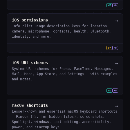
WE
MO
→
iOS permissions
Info.plist usage description keys for location,
camera, microphone, contacts, health, Bluetooth,
identity, and more.
SY
MO
→
iOS URL schemes
System URL schemes for Phone, FaceTime, Messages,
Mail, Maps, App Store, and Settings — with examples
and notes.
WE
MO
→
macOS shortcuts
Lesser-known and essential macOS keyboard shortcuts
— Finder (⌘⇧. for hidden files), screenshots,
Spotlight, windows, text editing, accessibility,
power, and startup keys.