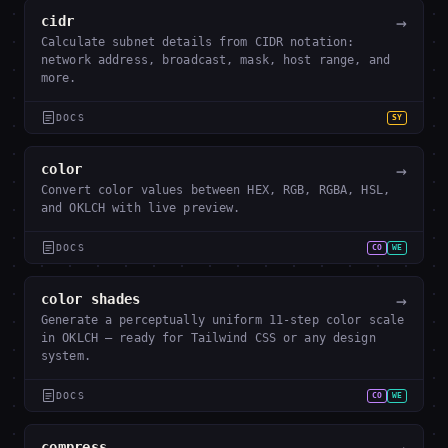
→
cidr
Calculate subnet details from CIDR notation:
network address, broadcast, mask, host range, and
more.
DOCS
SY
→
color
Convert color values between HEX, RGB, RGBA, HSL,
and OKLCH with live preview.
DOCS
CO
WE
→
color shades
Generate a perceptually uniform 11-step color scale
in OKLCH — ready for Tailwind CSS or any design
system.
DOCS
CO
WE
compress