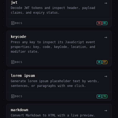
→
jwt
Decode JWT tokens and inspect header, payload
claims, and expiry status.
DOCS
SE
WE
→
keycode
Press any key to inspect its JavaScript event
properties: key, code, keyCode, location, and
modifier state.
DOCS
WE
SY
→
lorem ipsum
Generate lorem ipsum placeholder text by words,
sentences, or paragraphs with one click.
DOCS
WE
TE
→
markdown
Convert Markdown to HTML with a live preview.