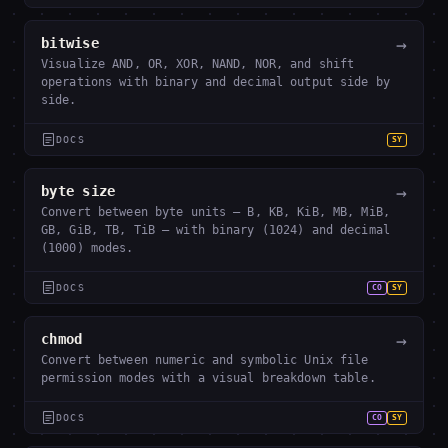
→
bitwise
Visualize AND, OR, XOR, NAND, NOR, and shift
operations with binary and decimal output side by
side.
DOCS
SY
→
byte size
Convert between byte units — B, KB, KiB, MB, MiB,
GB, GiB, TB, TiB — with binary (1024) and decimal
(1000) modes.
DOCS
CO
SY
→
chmod
Convert between numeric and symbolic Unix file
permission modes with a visual breakdown table.
DOCS
CO
SY